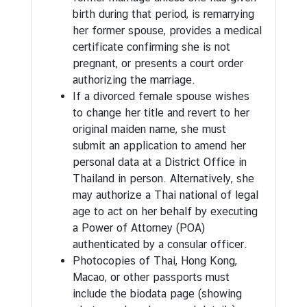
g
birth during that period, is remarrying
T
her former spouse, provides a medical
h
certificate confirming she is not
a
pregnant, or presents a court order
i
authorizing the marriage.
l
If a divorced female spouse wishes
a
to change her title and revert to her
n
original maiden name, she must
d
submit an application to amend her
personal data at a District Office in
Thailand in person. Alternatively, she
may authorize a Thai national of legal
age to act on her behalf by executing
a Power of Attorney (POA)
authenticated by a consular officer.
Photocopies of Thai, Hong Kong,
Macao, or other passports must
include the biodata page (showing