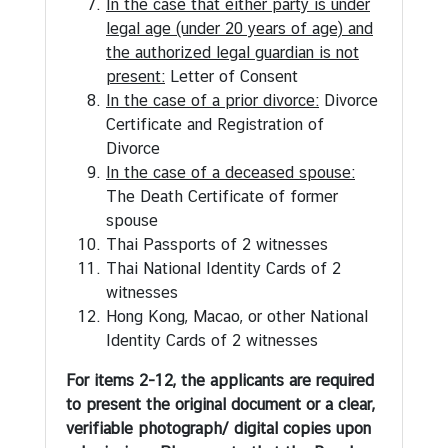
In the case that either party is under
s
legal age (under 20 years of age) and
u
the authorized legal guardian is not
l
present:
Letter of Consent
a
In the case of a prior divorce:
Divorce
r
Certificate and Registration of
S
Divorce
e
In the case of a deceased spouse:
r
The Death Certificate of former
v
spouse
i
Thai Passports of 2 witnesses
c
Thai National Identity Cards of 2
e
witnesses
Hong Kong, Macao, or other National
Identity Cards of 2 witnesses
N
e
For items 2-12, the applicants are required
w
to present the original document or a clear,
s
verifiable photograph/ digital copies upon
a