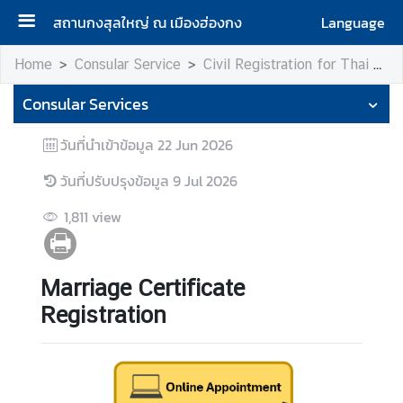
สถานกงสุลใหญ่ ณ เมืองฮ่องกง
Language
H
Home
Consular Service
Civil Registration for Thai Citizen
o
Consular Services
m
e
วันที่นำเข้าข้อมูล
22 Jun 2026
R
วันที่ปรับปรุงข้อมูล
9 Jul 2026
o
y
1,811
view
a
l
T
Marriage Certificate
h
Registration
a
i
C
o
n