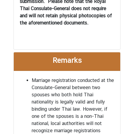
submission. Please note that the Royal
n
Thai Consulate-General does not require
d
and will not retain physical photocopies of
A
the aforementioned documents.
c
t
i
v
i
Remarks
t
i
e
Marriage registration conducted at the
s
Consulate-General between two
spouses who both hold Thai
nationality is legally valid and fully
V
binding under Thai law. However, if
i
one of the spouses is a non-Thai
s
national, local authorities will not
a
recognize marriage registrations
I