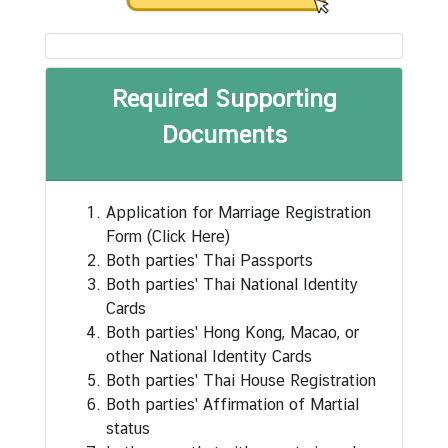
s
u
l
a
Required Supporting
t
Documents
e
-
G
e
Application for Marriage Registration
n
Form
(Click Here)
e
Both parties' Thai Passports
r
Both parties' Thai National Identity
a
Cards
l
Both parties' Hong Kong, Macao, or
other National Identity Cards
Both parties' Thai House Registration
C
Both parties' Affirmation of Martial
o
status
n