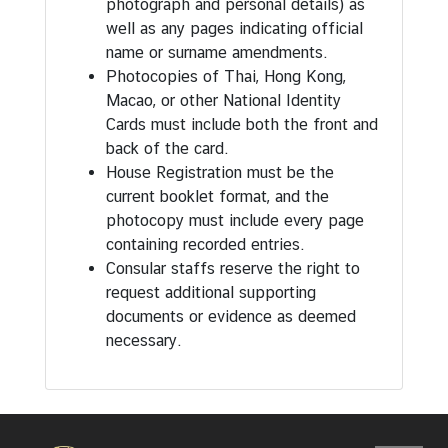
photograph and personal details) as
well as any pages indicating official
name or surname amendments.
Photocopies of Thai, Hong Kong,
Macao, or other National Identity
Cards must include both the front and
back of the card.
House Registration must be the
current booklet format, and the
photocopy must include every page
containing recorded entries.
Consular staffs reserve the right to
request additional supporting
documents or evidence as deemed
necessary.