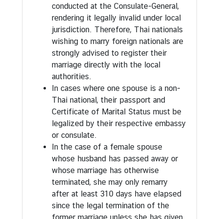
conducted at the Consulate-General,
n
rendering it legally invalid under local
f
jurisdiction. Therefore, Thai nationals
o
wishing to marry foreign nationals are
r
strongly advised to register their
m
marriage directly with the local
a
authorities.
t
In cases where one spouse is a non-
i
Thai national, their passport and
o
Certificate of Marital Status must be
n
legalized by their respective embassy
|
or consulate.
V
In the case of a female spouse
i
whose husband has passed away or
s
whose marriage has otherwise
i
terminated, she may only remarry
t
after at least 310 days have elapsed
i
since the legal termination of the
n
former marriage unless she has given