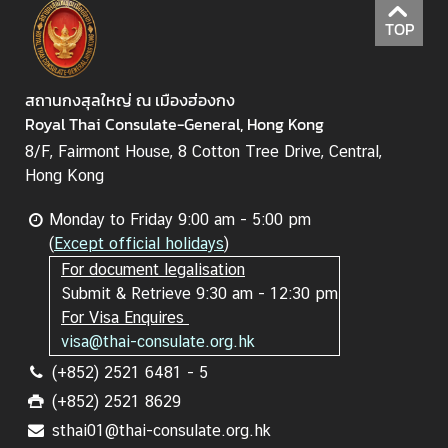
TOP
สถานกงสุลใหญ่ ณ เมืองฮ่องกง
Royal Thai Consulate-General, Hong Kong
8/F, Fairmont House, 8 Cotton Tree Drive, Central,
Hong Kong
Monday to Friday 9:00 am - 5:00 pm
(
Except official holidays
)
For document legalisation
Submit & Retrieve 9:30 am - 12:30 pm
For Visa Enquires
visa@thai-consulate.org.hk
(+852) 2521 6481 - 5
(+852) 2521 8629
sthai01@thai-consulate.org.hk