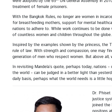
were adopted by the 65
UN General Assembly in 2010,
n
treatment of female prisoners.
d
A
With the Bangkok Rules, no longer are women in incarce
c
for breastfeeding mothers, support for mental healthcar
t
nations to adhere to. While work continues to be done wo
i
of countless women and children throughout the globe.
v
Inspired by the examples shown by the princess, the Tha
i
rule of law. With strength and compassion, one may fin
t
generation of men who respect women. But above all, w
i
e
In revisiting Mandela’s quote, perhaps today, nations – o
s
the world – can be judged in a better light than yester
daily basis, perhaps what the world needs is a little ho
V
i
Dr. Phiset 
s
justice sys
a
joined the 
I
positons at