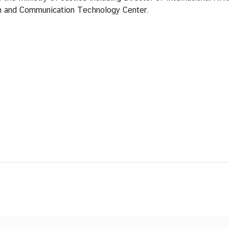
n and Communication Technology Center.