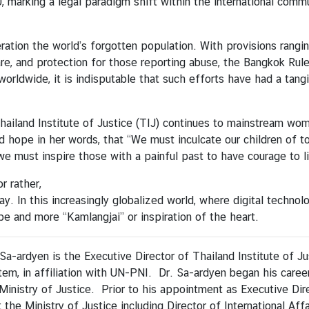
 marking a legal paradigm shift within the international comm
ration the world’s forgotten population. With provisions rang
e, and protection for those reporting abuse, the Bangkok Rules
rldwide, it is indisputable that such efforts have had a tangib
iland Institute of Justice (TIJ) continues to mainstream women
d hope in her words, that “We must inculcate our children of t
e must inspire those with a painful past to have courage to l
r rather,
day. In this increasingly globalized world, where digital tech
pe and more “Kamlangjai” or inspiration of the heart.
Sa-ardyen is the Executive Director of Thailand Institute of Ju
tem, in affiliation with UN-PNI. Dr. Sa-ardyen began his career
Ministry of Justice. Prior to his appointment as Executive Dir
 the Ministry of Justice including Director of International Affa