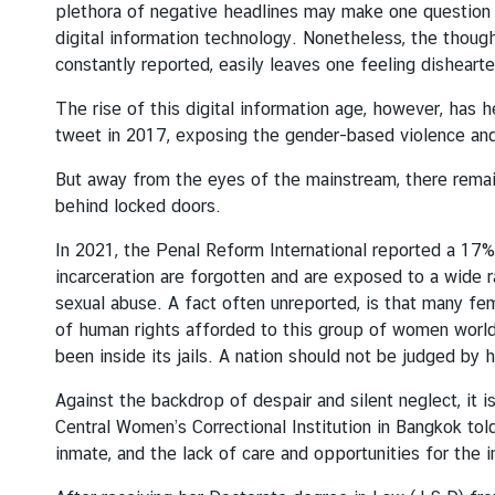
plethora of negative headlines may make one question 
s
digital information technology. Nonetheless, the though
u
constantly reported, easily leaves one feeling disheart
l
a
The rise of this digital information age, however, has
t
tweet in 2017, exposing the gender-based violence an
e
-
But away from the eyes of the mainstream, there remai
G
behind locked doors.
e
In 2021, the Penal Reform International reported a 17% 
n
incarceration are forgotten and are exposed to a wide r
e
sexual abuse. A fact often unreported, is that many f
r
of human rights afforded to this group of women worldwi
a
been inside its jails. A nation should not be judged by h
l
Against the backdrop of despair and silent neglect, it 
Central Women’s Correctional Institution in Bangkok told
C
inmate, and the lack of care and opportunities for the 
o
n