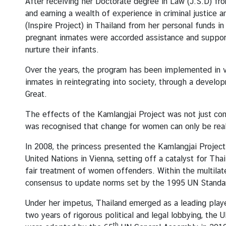
After receiving her Doctorate degree in Law (J.S.D) fr
s
and earning a wealth of experience in criminal justice a
u
(Inspire Project) in Thailand from her personal funds 
l
pregnant inmates were accorded assistance and support
a
nurture their infants.
r
S
Over the years, the program has been implemented in va
e
inmates in reintegrating into society, through a dev
r
Great.
v
The effects of the Kamlangjai Project was not just conf
i
was recognised that change for women can only be reali
c
e
In 2008, the princess presented the Kamlangjai Project
United Nations in Vienna, setting off a catalyst for Tha
fair treatment of women offenders. Within the multilat
N
consensus to update norms set by the 1995 UN Standar
e
w
Under her impetus, Thailand emerged as a leading player
s
two years of rigorous political and legal lobbying, t
a
th