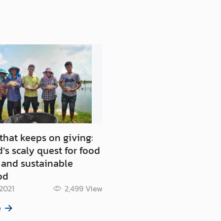
 that keeps on giving:
’s scaly quest for food
 and sustainable
od
 2021
2,499
View
e