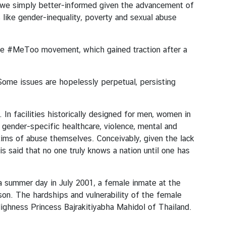
e we simply better-informed given the advancement of
s like gender-inequality, poverty and sexual abuse
 the #MeToo movement, which gained traction after a
Some issues are hopelessly perpetual, persisting
In facilities historically designed for men, women in
 gender-specific healthcare, violence, mental and
tims of abuse themselves. Conceivably, given the lack
s said that no one truly knows a nation until one has
 a summer day in July 2001, a female inmate at the
rison. The hardships and vulnerability of the female
 Highness Princess Bajrakitiyabha Mahidol of Thailand.