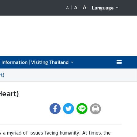
A
A
Language
A
 Information | Visiting Thailand
t)
Heart)
y a myriad of issues facing humanity. At times, the