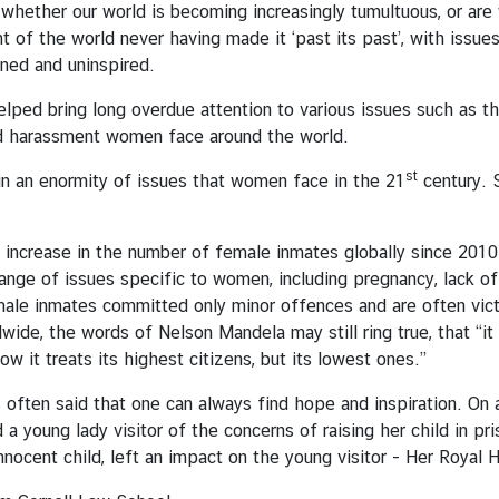
whether our world is becoming increasingly tumultuous, or ar
t of the world never having made it ‘past its past’, with issue
ened and uninspired.
 helped bring long overdue attention to various issues such as
d harassment women face around the world.
st
n an enormity of issues that women face in the 21
century. 
increase in the number of female inmates globally since 2010. 
ange of issues specific to women, including pregnancy, lack of
emale inmates committed only minor offences and are often vic
de, the words of Nelson Mandela may still ring true, that “it i
ow it treats its highest citizens, but its lowest ones.”
is often said that one can always find hope and inspiration. On
 a young lady visitor of the concerns of raising her child in p
innocent child, left an impact on the young visitor - Her Royal