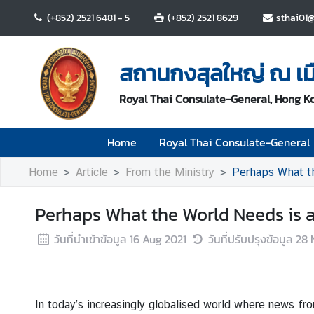
(+852) 2521 6481 - 5
(+852) 2521 8629
sthai01@
H
o
สถานกงสุลใหญ่ ณ เม
m
e
Royal Thai Consulate-General, Hong K
R
Home
Royal Thai Consulate-General
o
y
Home
Article
From the Ministry
Perhaps What the
a
l
Perhaps What the World Needs is a L
T
h
วันที่นำเข้าข้อมูล
16 Aug 2021
วันที่ปรับปรุงข้อมูล
28 
a
i
C
o
In today’s increasingly globalised world where news fro
n