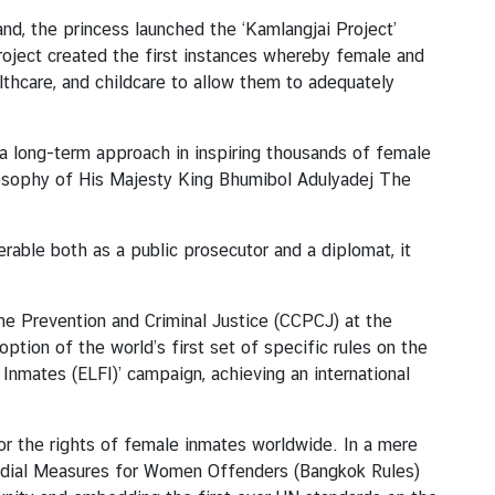
and, the princess launched the ‘Kamlangjai Project’
roject created the first instances whereby female and
thcare, and childcare to allow them to adequately
 a long-term approach in inspiring thousands of female
losophy of His Majesty King Bhumibol Adulyadej The
rable both as a public prosecutor and a diplomat, it
e Prevention and Criminal Justice (CCPCJ) at the
ption of the world’s first set of specific rules on the
Inmates (ELFI)’ campaign, achieving an international
for the rights of female inmates worldwide. In a mere
todial Measures for Women Offenders (Bangkok Rules)