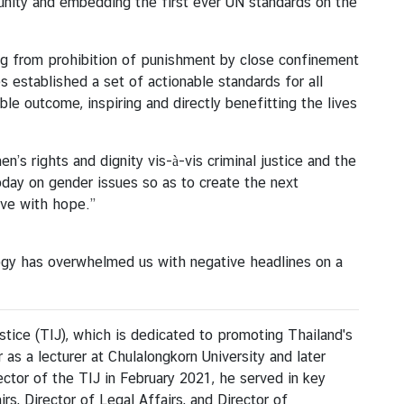
unity and embedding the first ever UN standards on the
ing from prohibition of punishment by close confinement
 established a set of actionable standards for all
le outcome, inspiring and directly benefitting the lives
’s rights and dignity vis-à-vis criminal justice and the
oday on gender issues so as to create the next
ive with hope.”
nology has overwhelmed us with negative headlines on a
stice (TIJ), which is dedicated to promoting Thailand's
 as a lecturer at Chulalongkorn University and later
ector of the TIJ in February 2021, he served in key
irs, Director of Legal Affairs, and Director of