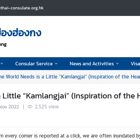
thai-consulate.org.hk
ืองฮ่องกง
ong
Consular Service
News and Activities
Visa
 World Needs is a Little “Kamlangjai” (Inspiration of the Hear
ittle “Kamlangjai” (Inspiration of the 
Nov 2022
|
2,525
view
m every corner is reported at a click, we are often inundated b