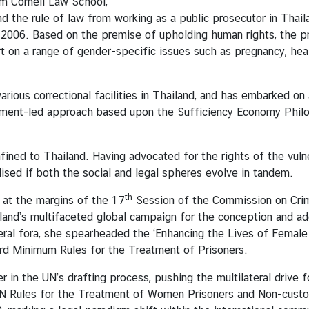
om Cornell Law School,
nd the rule of law from working as a public prosecutor in Thail
in 2006. Based on the premise of upholding human rights, the p
 on a range of gender-specific issues such as pregnancy, heal
rious correctional facilities in Thailand, and has embarked on
elopment-led approach based upon the Sufficiency Economy Phi
ined to Thailand. Having advocated for the rights of the vulne
sed if both the social and legal spheres evolve in tandem.
th
 at the margins of the 17
Session of the Commission on Crim
iland’s multifaceted global campaign for the conception and ado
eral fora, she spearheaded the ‘Enhancing the Lives of Female 
d Minimum Rules for the Treatment of Prisoners.
 in the UN’s drafting process, pushing the multilateral drive 
he UN Rules for the Treatment of Women Prisoners and Non-cus