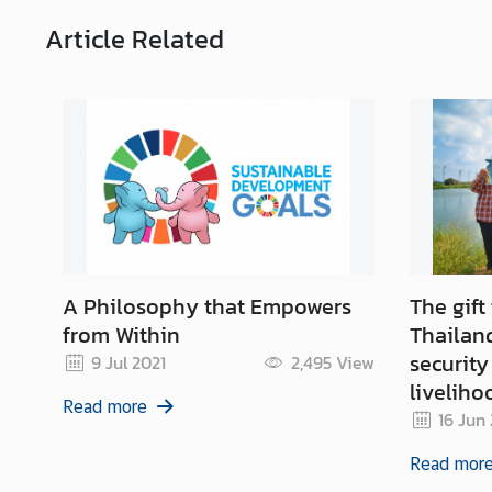
g
T
Article
Related
h
a
i
l
a
n
d
A Philosophy that Empowers
The gift
from Within
Thailand
security
9 Jul 2021
2,495
View
liveliho
Read more
16 Jun
Read mor